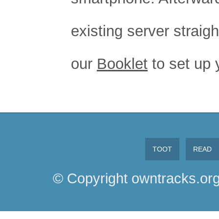
existing server straig
our
Booklet
to set up 
TOOT
READ
© Copyright owntracks.org