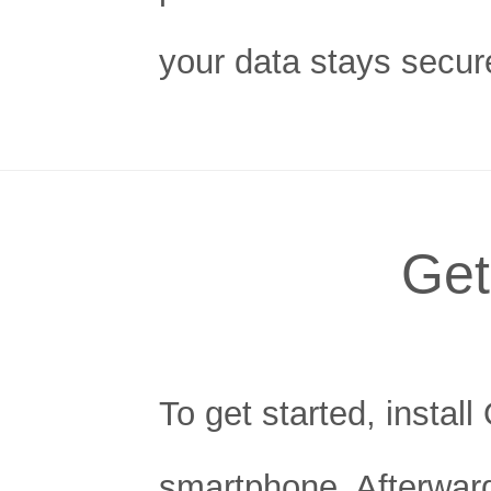
your data stays secur
Get
To get started, instal
smartphone. Afterward