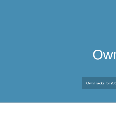
Own
OwnTracks for iO