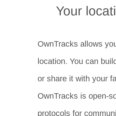
Your loca
OwnTracks allows you
location. You can buil
or share it with your f
OwnTracks is open-s
protocols for communi