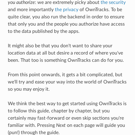
you authorize
: we are extremely picky about
the security
and more importantly
the privacy
of OwnTracks. To be
quite clear, you also run the backend in order to ensure
that only you and the people you authorize have access
to the data published by the apps.
It might also be that you don't want to share your
location data at all but desire a record of where you've
been. That too is something OwnTracks can do for you.
From this point onwards, it gets a bit complicated, but
we'll try and ease your way into the world of OwnTracks
so you may enjoy it.
We think the best way to get started using OwnTracks is
to follow this guide, chapter by chapter, but you
certainly may fast-forward or even skip sections you're
familiar with. Pressing
Next
on each page will guide you
(pun!) through the guide.