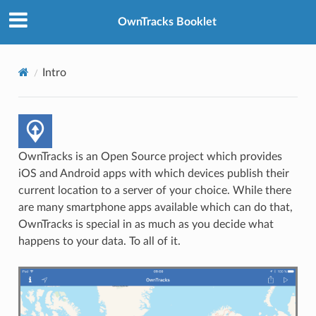
OwnTracks Booklet
Intro
OwnTracks is an Open Source project which provides
iOS and Android apps with which devices publish their
current location to a server of your choice. While there
are many smartphone apps available which can do that,
OwnTracks is special in as much as you decide what
happens to your data. To all of it.