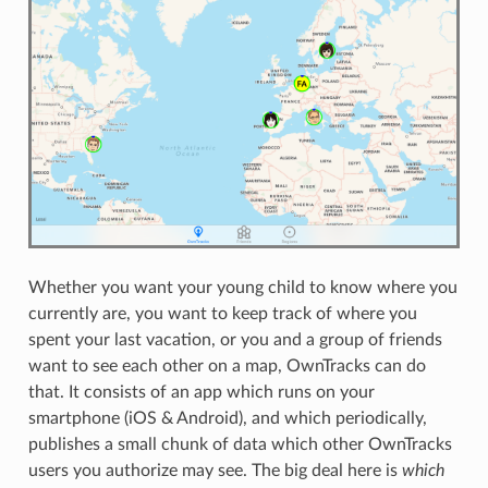
Whether you want your young child to know where you
currently are, you want to keep track of where you
spent your last vacation, or you and a group of friends
want to see each other on a map, OwnTracks can do
that. It consists of an app which runs on your
smartphone (iOS & Android), and which periodically,
publishes a small chunk of data which other OwnTracks
users you authorize may see. The big deal here is
which